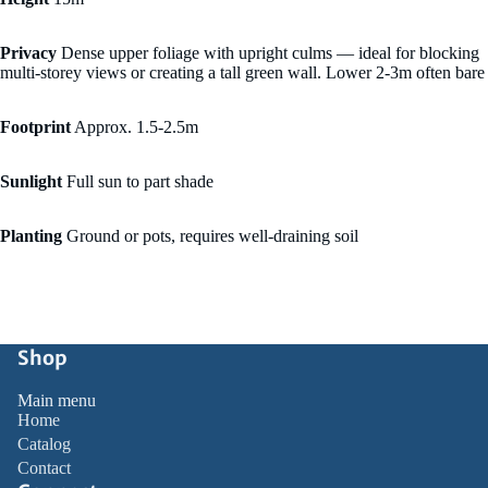
Privacy
Dense upper foliage with upright culms — ideal for blocking
multi-storey views or creating a tall green wall. Lower 2-3m often bare
Footprint
Approx. 1.5-2.5m
Sunlight
Full sun to part shade
Planting
Ground or pots, requires well-draining soil
Shop
Main menu
Home
Catalog
Contact