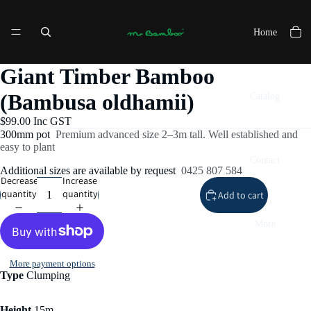
Home
Giant Timber Bamboo
(Bambusa oldhamii)
Catalog
$99.00 Inc GST
300mm pot
Premium advanced size 2–3m tall. Well established and
easy to plant
Contact
Additional sizes are available by request
0425 807 584
Decrease
Increase
quantity
quantity
Add to cart
More
More payment options
Type
Clumping
Height
15m