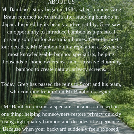
ABOUT US
Mr Bamboo’s story began in 1984, when founder Greg
Braun returned to Australia after studying bamboo in
Japan. Inspired by its beauty and versatility, Greg saw
an opportunity to introduce bamboo as a practical
privacy solution for Australian homes. Over the next
four decades, Mr Bamboo built a reputation as Sydney's
most knowledgeable bamboo specialists, helping
thousands of homeowners use non - invasive clumping
bamboo to create natural privacy screens.
Today, Greg has passed the reins to Scott and his team,
who continue to build on Mr Bamboo’s legacy.
Mr Bamboo remains a specialist business focused on
one thing: helping homeowners restore privacy quickly
using high-quality bamboo and decades of experience.
Because when your backyard suddenly feels exposed,