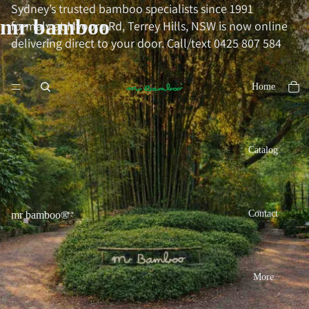
Sydney’s trusted bamboo specialists since 1991
mr bamboo
formaly at Myoora Rd, Terrey Hills, NSW is now online
delivering direct to your door. Call/text 0425 807 584
Home
Catalog
Contact
mr bamboo®
More