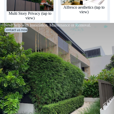
Alfresco aesthetics (tap to
view)
Multi Story Privacy (tap to
view)
Need help with Installation, Maintenance or Removal.
Contact us now