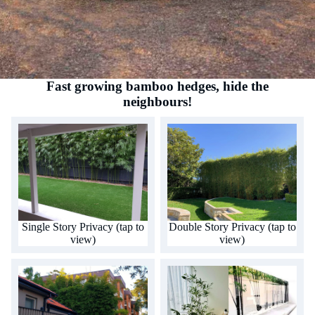
Fast growing bamboo hedges, hide the
neighbours!
Single Story Privacy (tap to
Double Story Privacy (tap to
view)
view)
Single Story Privacy (tap to
Double Story Privacy (tap to
view)
view)
Multi Story Privacy (tap to
Alfresco aesthetics (tap to
view)
view)