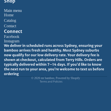
Shop
Main menu
Home
Catalog
Contact
Connect
Facebook
Instagram
Privacy policy
We deliver in scheduled runs across Sydney, ensuring your
bamboo arrives fresh and healthy. Most Sydney suburbs
Refund policy
now qualify for our low delivery rate. Your delivery fee is
Terms of service
shown at checkout, calculated from Terry Hills. Orders are
typically delivered within 7–14 days. If you’d like to know
Shipping policy
the next run to your area, you’re welcome to text us before
Contact information
ordering
© 2026
mr bamboo
,
Powered by Shopify
Terms and Policies