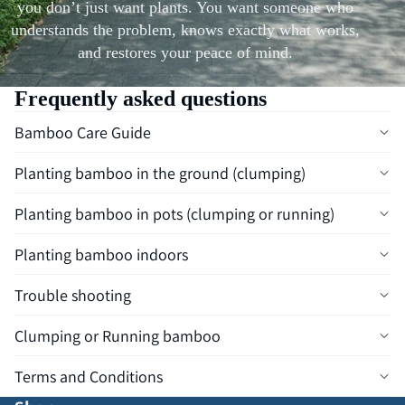
you don’t just want plants. You want someone who
understands the problem, knows exactly what works,
and restores your peace of mind.
Frequently asked questions
Bamboo Care Guide
Planting bamboo in the ground (clumping)
Planting bamboo in pots (clumping or running)
Planting bamboo indoors
Trouble shooting
Clumping or Running bamboo
Terms and Conditions