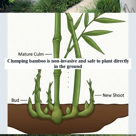
Clumping bamboo is non‑invasive and safe to plant directly
in the ground
.
.
.
.